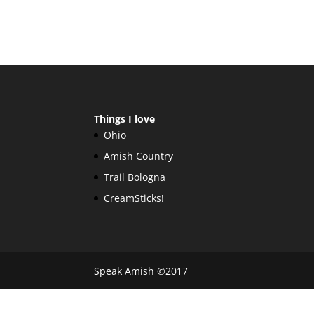
Things I love
Ohio
Amish Country
Trail Bologna
CreamSticks!
Speak Amish ©2017