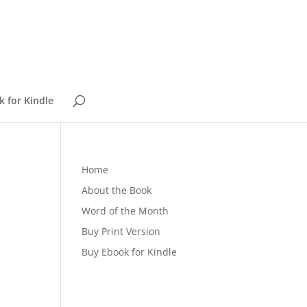
 for Kindle
Home
About the Book
Word of the Month
Buy Print Version
Buy Ebook for Kindle