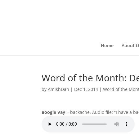
Home
About t
Word of the Month: 
by
AmishDan
|
Dec 1, 2014
|
Word of the Mon
Boogle Vay
= backache. Audio file: “I have a b