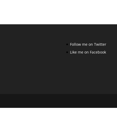
Follow me on Twitter
Like me on Facebook