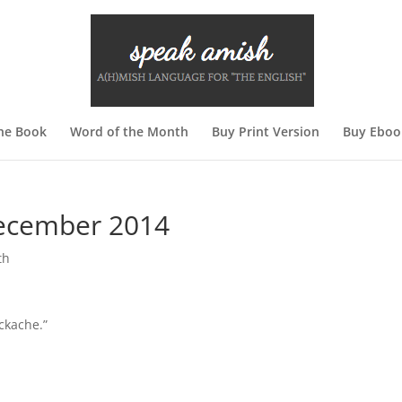
he Book
Word of the Month
Buy Print Version
Buy Ebook
December 2014
th
ackache.”